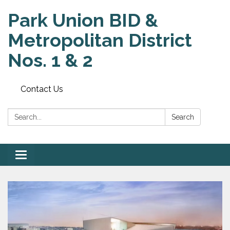
Park Union BID &
Metropolitan District
Nos. 1 & 2
Contact Us
Search:
Search
Toggle
navigation