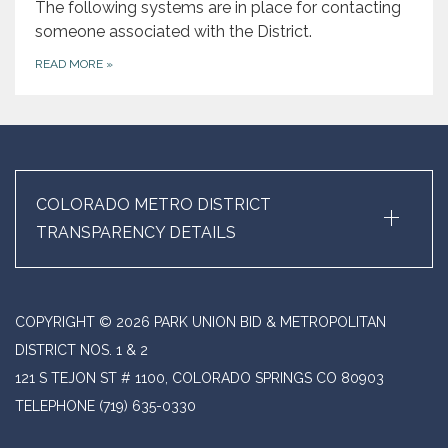
The following systems are in place for contacting
someone associated with the District.
READ MORE
»
+
COLORADO METRO DISTRICT
TRANSPARENCY DETAILS
COPYRIGHT © 2026 PARK UNION BID & METROPOLITAN
DISTRICT NOS. 1 & 2
121 S TEJON ST # 1100, COLORADO SPRINGS CO 80903
TELEPHONE
(719) 635-0330