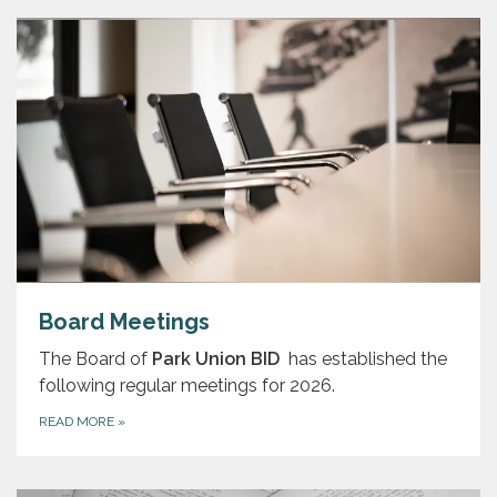
Board Meetings
The Board of
Park Union BID
has established the
following regular meetings for 2026.
READ MORE
»