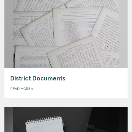
District Documents
READ MORE
»