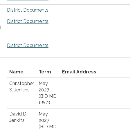
District Documents
District Documents
t
District Documents
Name
Term
Email Address
Christopher
May
S. Jenkins
2027
(BID MD
1 & 2)
David D.
May
Jenkins
2027
(BID MD