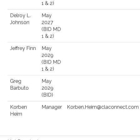
1 & 2)
Delroy L.
May
Johnson
2027
(BID MD
1 & 2)
Jeffrey Finn
May
2029
(BID MD
1 & 2)
Greg
May
Barbuto
2029
(BID)
Korben
Manager
Korben.Heim@claconnect.com
Heim