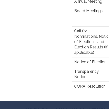
Annual Meeting
Board Meetings
Call for
Nominations, Notic
of Elections, and
Election Results (if
applicable)
Notice of Election
Transparency
Notice
CORA Resolution