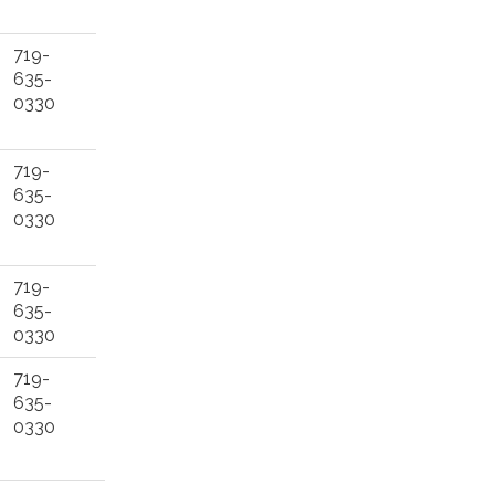
719-
635-
0330
719-
635-
0330
719-
635-
0330
719-
635-
0330