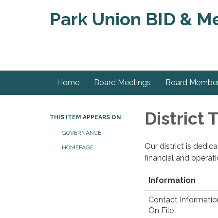
Park Union BID & Met
Home
Board Meetings
Board Membe
District
THIS ITEM APPEARS ON
GOVERNANCE
Our district is dedi
HOMEPAGE
financial and operat
Information
Contact Informatio
On File