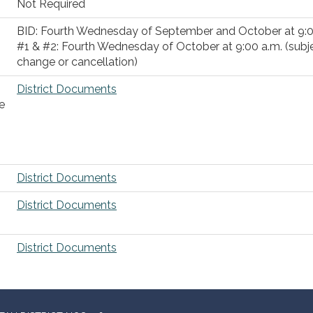
Not Required
BID: Fourth Wednesday of September and October at 9:
#1 & #2: Fourth Wednesday of October at 9:00 a.m. (subj
change or cancellation)
District Documents
e
District Documents
District Documents
District Documents