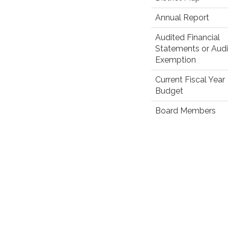
Annual Report
Audited Financial
Statements or Audi
Exemption
Current Fiscal Year
Budget
Board Members