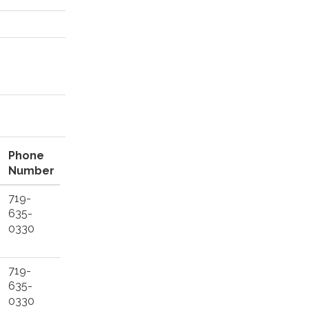
Phone
Number
719-
635-
0330
719-
635-
0330