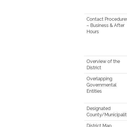
Contact Procedure
– Business & After
Hours
Overview of the
District
Overlapping
Governmental
Entities
Designated
County/Municipali
District Map