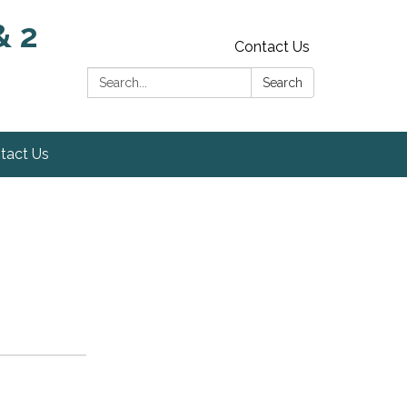
& 2
Contact Us
Search:
Search
tact Us