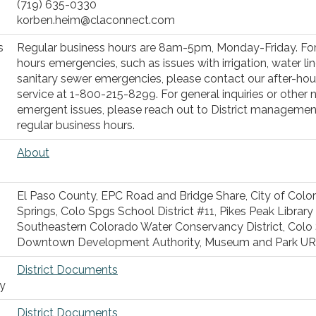
(719) 635-0330
korben.heim@claconnect.com
s
Regular business hours are 8am-5pm, Monday-Friday. For
hours emergencies, such as issues with irrigation, water lin
sanitary sewer emergencies, please contact our after-hour
service at 1-800-215-8299. For general inquiries or other 
emergent issues, please reach out to District managemen
regular business hours.
About
El Paso County, EPC Road and Bridge Share, City of Colo
Springs, Colo Spgs School District #11, Pikes Peak Library D
Southeastern Colorado Water Conservancy District, Colo
Downtown Development Authority, Museum and Park U
District Documents
ty
District Documents