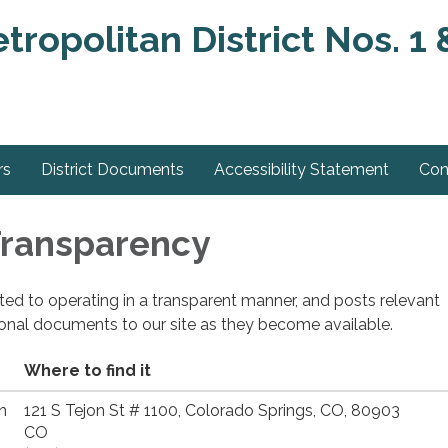
ropolitan District Nos. 1 
rs
District Documents
Accessibility Statement
Con
 Transparency
cated to operating in a transparent manner, and posts relevant
ional documents to our site as they become available.
Where to find it
n
121 S Tejon St # 1100, Colorado Springs, CO, 80903
CO