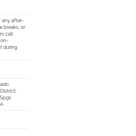
 any after-
e breaks, or
s call
non-
t during
rado
istrict,
 Spgs
RA