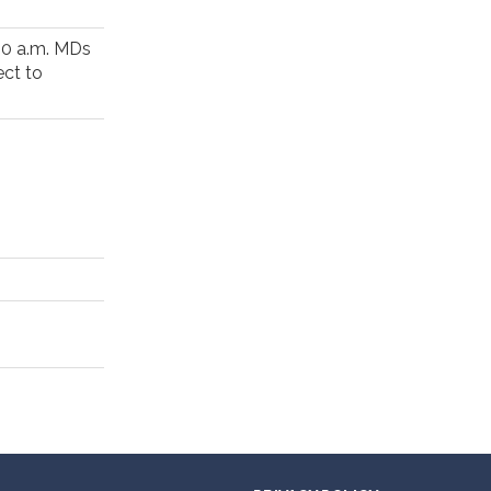
00 a.m. MDs
ect to