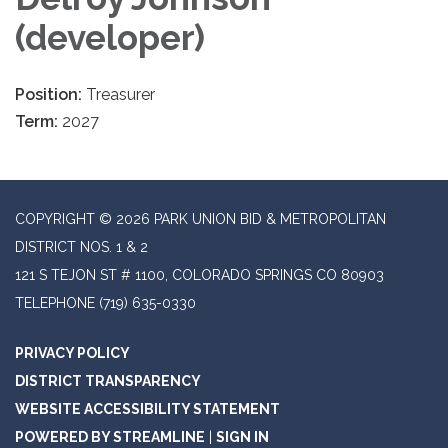
(developer)
Position:
Treasurer
Term:
2027
COPYRIGHT © 2026 PARK UNION BID & METROPOLITAN
DISTRICT NOS. 1 & 2
121 S TEJON ST # 1100, COLORADO SPRINGS CO 80903
TELEPHONE
(719) 635-0330
PRIVACY POLICY
DISTRICT TRANSPARENCY
WEBSITE ACCESSIBILITY STATEMENT
POWERED BY STREAMLINE
|
SIGN IN