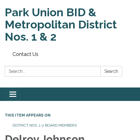
Park Union BID &
Metropolitan District
Nos. 1 & 2
Contact Us
Search:
Search
Toggle
navigation
THIS ITEM APPEARS ON
DISTRICT NOS. 1-2 BOARD MEMBERS
Delroy Johnson