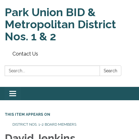
Park Union BID &
Metropolitan District
Nos. 1 & 2
Contact Us
Search:
Search
Toggle
navigation
THIS ITEM APPEARS ON
DISTRICT NOS. 1-2 BOARD MEMBERS
David Jenkins