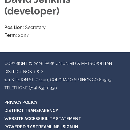
(developer)
Position:
Secretary
Term:
2027
COPYRIGHT © 2026 PARK UNION BID & METROPOLITAN
DISTRICT NOS. 1 & 2
121 S TEJON ST # 1100, COLORADO SPRINGS CO 80903
TELEPHONE
(719) 635-0330
PRIVACY POLICY
DISTRICT TRANSPARENCY
WEBSITE ACCESSIBILITY STATEMENT
POWERED BY STREAMLINE
|
SIGN IN