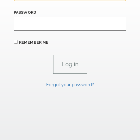
PASSWORD
REMEMBER ME
Forgot your password?